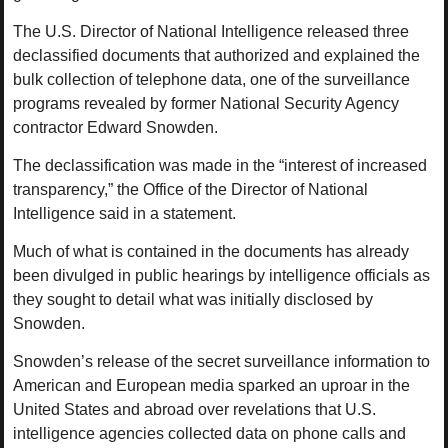
The U.S. Director of National Intelligence released three
declassified documents that authorized and explained the
bulk collection of telephone data, one of the surveillance
programs revealed by former National Security Agency
contractor Edward Snowden.
The declassification was made in the “interest of increased
transparency,” the Office of the Director of National
Intelligence said in a statement.
Much of what is contained in the documents has already
been divulged in public hearings by intelligence officials as
they sought to detail what was initially disclosed by
Snowden.
Snowden’s release of the secret surveillance information to
American and European media sparked an uproar in the
United States and abroad over revelations that U.S.
intelligence agencies collected data on phone calls and