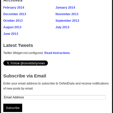
Archives
February 2014
January 2014
December 2013
November 2013
October 2013
September 2013
August 2013
July 2013
June 2013
Latest Tweets
Twitter Widget not configured.
Read instructions
.
Subscribe via Email
Enter your email address to subscribe to OsNetDaily and receive notifications
of new posts by email.