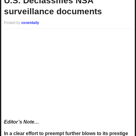
U.S. Declassifies NSA
surveillance documents
Posted by
osnetdaily
Editor’s Note…
In a clear effort to preempt further blows to its prestige