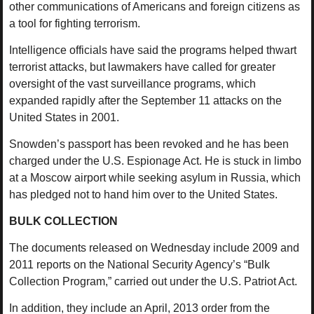
other communications of Americans and foreign citizens as
a tool for fighting terrorism.
Intelligence officials have said the programs helped thwart
terrorist attacks, but lawmakers have called for greater
oversight of the vast surveillance programs, which
expanded rapidly after the September 11 attacks on the
United States in 2001.
Snowden’s passport has been revoked and he has been
charged under the U.S. Espionage Act. He is stuck in limbo
at a Moscow airport while seeking asylum in Russia, which
has pledged not to hand him over to the United States.
BULK COLLECTION
The documents released on Wednesday include 2009 and
2011 reports on the National Security Agency’s “Bulk
Collection Program,” carried out under the U.S. Patriot Act.
In addition, they include an April, 2013 order from the