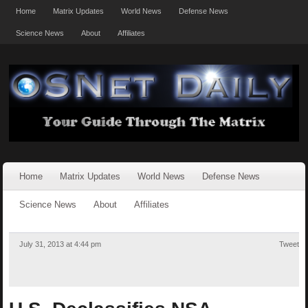
Home
Matrix Updates
World News
Defense News
Science News
About
Affiliates
Home
Matrix Updates
World News
Defense News
Science News
About
Affiliates
July 31, 2013 at 4:44 pm
Tweet