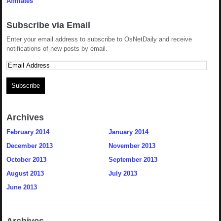
Affiliates
Subscribe via Email
Enter your email address to subscribe to OsNetDaily and receive
notifications of new posts by email.
Archives
February 2014
January 2014
December 2013
November 2013
October 2013
September 2013
August 2013
July 2013
June 2013