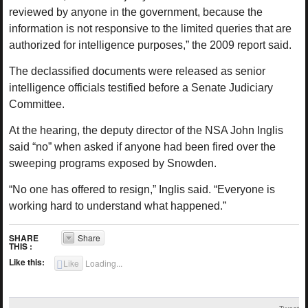
reviewed by anyone in the government, because the
information is not responsive to the limited queries that are
authorized for intelligence purposes,” the 2009 report said.
The declassified documents were released as senior
intelligence officials testified before a Senate Judiciary
Committee.
At the hearing, the deputy director of the NSA John Inglis
said “no” when asked if anyone had been fired over the
sweeping programs exposed by Snowden.
“No one has offered to resign,” Inglis said. “Everyone is
working hard to understand what happened.”
SHARE
Share
THIS :
Like this:
Like
Loading...