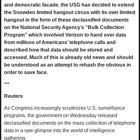
and democratic facade, the USG has decided to extend
the Snowden limited hangout circus with its own limited
hangout in the form of these declassified documents
on the National Security Agency’s “Bulk Collection
Program” which involved Verizon to hand over data
from millions of Americans’ telephone calls and
described how that data should be stored and
accessed. Much of this is already old news and should
be understood as an attempt to rehash the obvious in
order to save face.
***
Reuters
As Congress increasingly scrutinizes U.S. surveillance
programs, the government on Wednesday released
declassified documents on the mass collection of telephone
data in a rare glimpse into the world of intelligence
gathering.