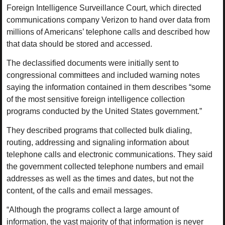
Foreign Intelligence Surveillance Court, which directed
communications company Verizon to hand over data from
millions of Americans’ telephone calls and described how
that data should be stored and accessed.
The declassified documents were initially sent to
congressional committees and included warning notes
saying the information contained in them describes “some
of the most sensitive foreign intelligence collection
programs conducted by the United States government.”
They described programs that collected bulk dialing,
routing, addressing and signaling information about
telephone calls and electronic communications. They said
the government collected telephone numbers and email
addresses as well as the times and dates, but not the
content, of the calls and email messages.
“Although the programs collect a large amount of
information, the vast majority of that information is never