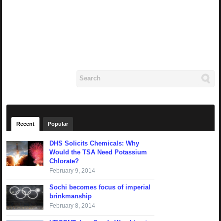
Recent
Popular
DHS Solicits Chemicals: Why
Would the TSA Need Potassium
Chlorate?
February 9, 2014
Sochi becomes focus of imperial
brinkmanship
February 8, 2014