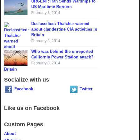
URGENT: Iran Sends Warships to
US Maritime Borders
February 8, 2014
Declassified: Thatcher warned
about clandestine CIA activities in
Britain
February 8, 2014
Who was behind the unreported
California Power Station attack?
February 8, 2014
Socialize with us
Facebook
Twitter
Like us on Facebook
Custom Pages
About