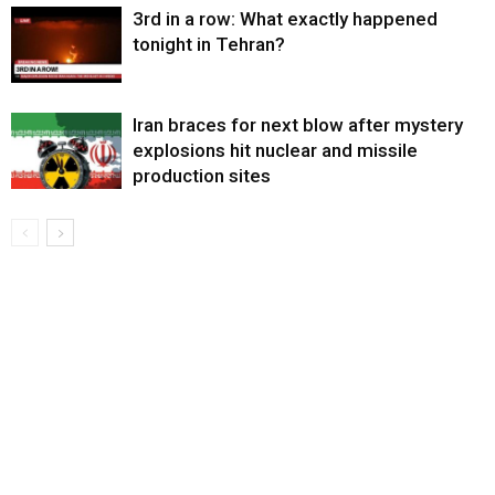
3rd in a row: What exactly happened
tonight in Tehran?
Iran braces for next blow after mystery
explosions hit nuclear and missile
production sites