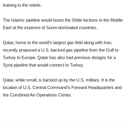
training to the rebels.
The Islamic pipeline would boost the Shiite factions in the Middle
East at the expense of Sunni-dominated countries.
Qatar, home to the world’s largest gas field along with Iran,
recently proposed a U.S.-backed gas pipeline from the Gulf to
Turkey to Europe. Qatar has also had previous designs for a
Syria pipeline that would connect to Turkey.
Qatar, while small, is backed up by the U.S. military. It is the
location of U.S. Central Command’s Forward Headquarters and
the Combined Air Operations Center.