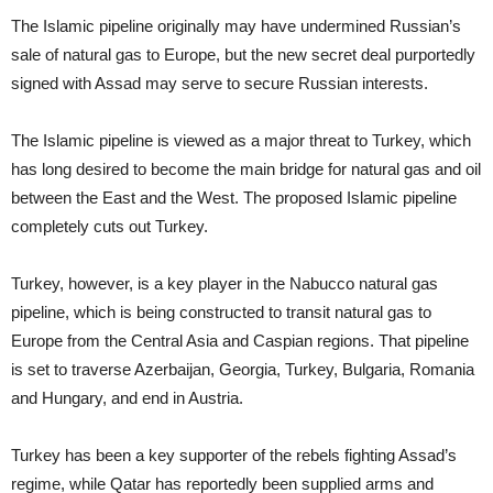
The Islamic pipeline originally may have undermined Russian’s
sale of natural gas to Europe, but the new secret deal purportedly
signed with Assad may serve to secure Russian interests.
The Islamic pipeline is viewed as a major threat to Turkey, which
has long desired to become the main bridge for natural gas and oil
between the East and the West. The proposed Islamic pipeline
completely cuts out Turkey.
Turkey, however, is a key player in the Nabucco natural gas
pipeline, which is being constructed to transit natural gas to
Europe from the Central Asia and Caspian regions. That pipeline
is set to traverse Azerbaijan, Georgia, Turkey, Bulgaria, Romania
and Hungary, and end in Austria.
Turkey has been a key supporter of the rebels fighting Assad’s
regime, while Qatar has reportedly been supplied arms and