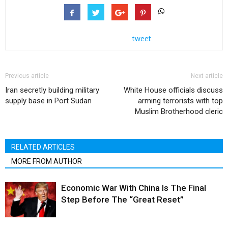
tweet
Previous article
Next article
Iran secretly building military
White House officials discuss
supply base in Port Sudan
arming terrorists with top
Muslim Brotherhood cleric
RELATED ARTICLES
MORE FROM AUTHOR
Economic War With China Is The Final
Step Before The “Great Reset”