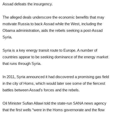
Assad defeats the insurgency.
The alleged deals underscore the economic benefits that may
motivate Russia to back Assad while the West, including the
Obama administration, aids the rebels seeking a post-Assad
Syria.
Syria is a key energy transit route to Europe. A number of
countries appear to be seeking dominance of the energy market
that runs through Syria.
In 2011, Syria announced it had discovered a promising gas field
in the city of Homs, which would later see some of the fiercest
battles between Assad’s forces and the rebels.
Oil Minister Sufian Allawi told the state-run SANA news agency
that the first wells “were in the Homs governorate and the flow