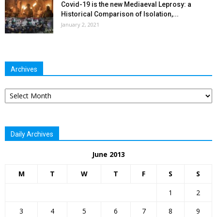
Covid-19 is the new Mediaeval Leprosy: a
Historical Comparison of Isolation,...
January 2, 2021
Archives
Archives
Daily Archives
June 2013
M
T
W
T
F
S
S
1
2
3
4
5
6
7
8
9