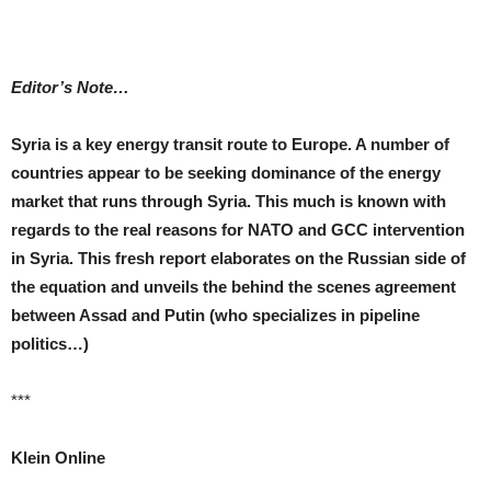
Editor’s Note…
Syria is a key energy transit route to Europe. A number of
countries appear to be seeking dominance of the energy
market that runs through Syria. This much is known with
regards to the real reasons for NATO and GCC intervention
in Syria. This fresh report elaborates on the Russian side of
the equation and unveils the behind the scenes agreement
between Assad and Putin (who specializes in pipeline
politics…)
***
Klein Online