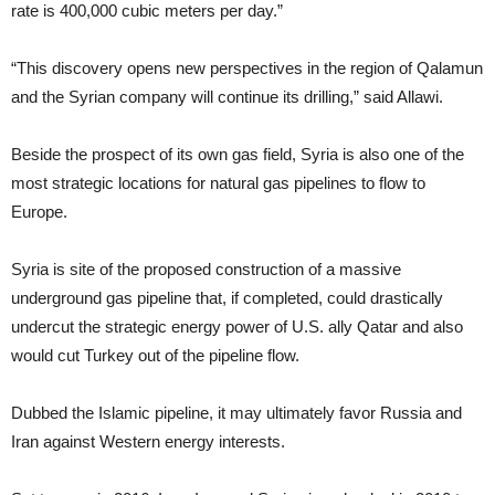
rate is 400,000 cubic meters per day.”
“This discovery opens new perspectives in the region of Qalamun
and the Syrian company will continue its drilling,” said Allawi.
Beside the prospect of its own gas field, Syria is also one of the
most strategic locations for natural gas pipelines to flow to
Europe.
Syria is site of the proposed construction of a massive
underground gas pipeline that, if completed, could drastically
undercut the strategic energy power of U.S. ally Qatar and also
would cut Turkey out of the pipeline flow.
Dubbed the Islamic pipeline, it may ultimately favor Russia and
Iran against Western energy interests.