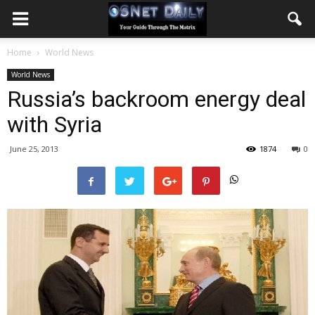
Home
World News
World News
Russia’s backroom energy deal
with Syria
June 25, 2013
1874
0