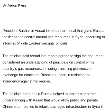
By Aaron Klein
President Bashar al-Assad inked a secret deal that gives Russia
the license to control natural gas resources in Syria, according to
informed Middle Eastern security officials.
The officials said Assad last month agreed to sign the document,
considered an understanding of principals on control of his
country’s gas resources, including transiting pipelines, in
exchange for continued Russian support in resisting the
insurgency against his regime.
The officials further said Russia helped to broker a separate
understanding with Assad that would allow public and private
Chinese companies to rebuild damaged infrastructure in Syria if