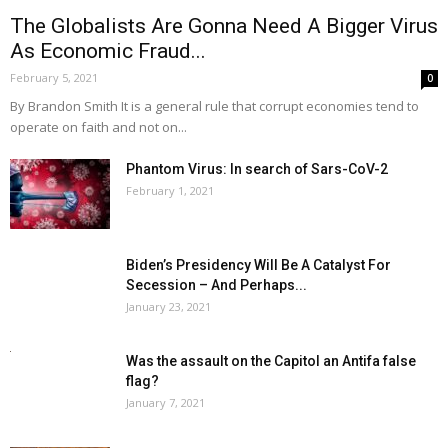
The Globalists Are Gonna Need A Bigger Virus
As Economic Fraud...
February 5, 2021
0
By Brandon Smith It is a general rule that corrupt economies tend to
operate on faith and not on...
Phantom Virus: In search of Sars-CoV-2
February 1, 2021
Biden’s Presidency Will Be A Catalyst For
Secession – And Perhaps...
January 23, 2021
Was the assault on the Capitol an Antifa false
flag?
January 7, 2021