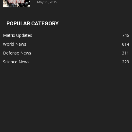
May 25, 2015
POPULAR CATEGORY
Matrix Updates
746
World News
614
Defense News
311
Science News
223