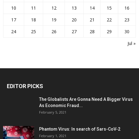
10
11
12
13
14
15
16
17
18
19
20
21
22
23
24
25
26
27
28
29
30
Jul »
EDITOR PICKS
The Globalists Are Gonna Need A Bigger Virus
As Economic Fraud...
February 5, 2021
Phantom Virus: In search of Sars-CoV-2
February 1, 2021