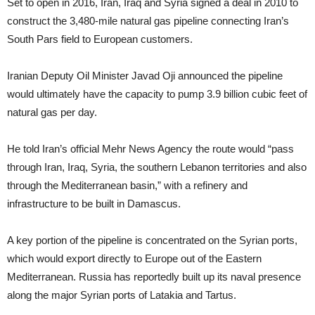
Set to open in 2016, Iran, Iraq and Syria signed a deal in 2010 to
construct the 3,480-mile natural gas pipeline connecting Iran’s
South Pars field to European customers.
Iranian Deputy Oil Minister Javad Oji announced the pipeline
would ultimately have the capacity to pump 3.9 billion cubic feet of
natural gas per day.
He told Iran’s official Mehr News Agency the route would “pass
through Iran, Iraq, Syria, the southern Lebanon territories and also
through the Mediterranean basin,” with a refinery and
infrastructure to be built in Damascus.
A key portion of the pipeline is concentrated on the Syrian ports,
which would export directly to Europe out of the Eastern
Mediterranean. Russia has reportedly built up its naval presence
along the major Syrian ports of Latakia and Tartus.