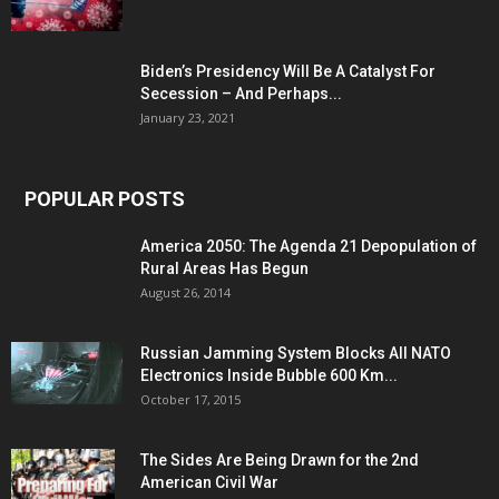
Biden’s Presidency Will Be A Catalyst For
Secession – And Perhaps...
January 23, 2021
POPULAR POSTS
America 2050: The Agenda 21 Depopulation of
Rural Areas Has Begun
August 26, 2014
Russian Jamming System Blocks All NATO
Electronics Inside Bubble 600 Km...
October 17, 2015
The Sides Are Being Drawn for the 2nd
American Civil War