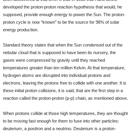
developed the proton-proton reaction hypothesis that would, he
supposed, provide enough energy to power the Sun. The proton-
proton cycle is now “known” to be the source for 98% of solar
energy production.
Standard theory states that when the Sun condensed out of the
nebular cloud that is supposed to have been its nursery, the
gases were compressed by gravity until they reached
temperatures greater than ten million Kelvin. At that temperature,
hydrogen atoms are disrupted into individual protons and
electrons, leaving the protons free to collide with one another. It is
these initial proton collisions, it is said, that are the first step in a
reaction called the proton-proton (p-p) chain, as mentioned above.
When protons collide at those high temperatures, they are thought
to be moving fast enough for them to fuse into other particles:
deuterium, a positron and a neutrino. Deuterium is a proton-