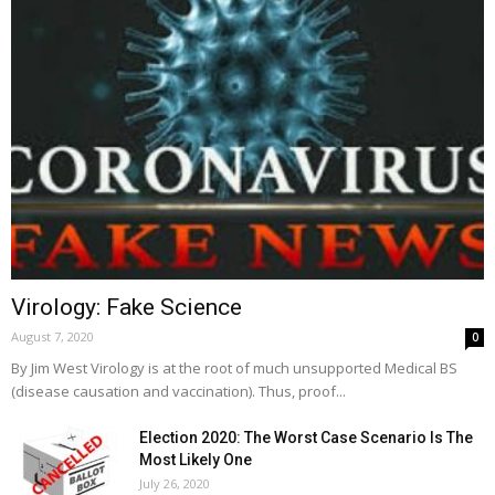
Virology: Fake Science
August 7, 2020
0
By Jim West Virology is at the root of much unsupported Medical BS
(disease causation and vaccination). Thus, proof...
Election 2020: The Worst Case Scenario Is The
Most Likely One
July 26, 2020