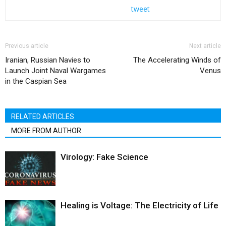
tweet
Previous article
Next article
Iranian, Russian Navies to
The Accelerating Winds of
Launch Joint Naval Wargames
Venus
in the Caspian Sea
RELATED ARTICLES
MORE FROM AUTHOR
Virology: Fake Science
Healing is Voltage: The Electricity of Life