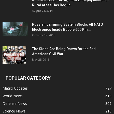
America 2050: The Agenda 21 Depopulation of
Rural Areas Has Begun
August 26, 2014
Russian Jamming System Blocks All NATO
Electronics Inside Bubble 600 Km...
October 17, 2015
The Sides Are Being Drawn for the 2nd
American Civil War
May 25, 2015
POPULAR CATEGORY
Matrix Updates
727
World News
613
Defense News
309
Science News
216