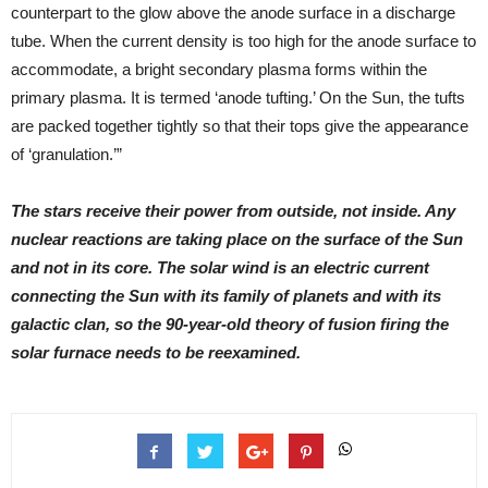
counterpart to the glow above the anode surface in a discharge
tube. When the current density is too high for the anode surface to
accommodate, a bright secondary plasma forms within the
primary plasma. It is termed ‘anode tufting.’ On the Sun, the tufts
are packed together tightly so that their tops give the appearance
of ‘granulation.’”
The stars receive their power from outside, not inside. Any
nuclear reactions are taking place on the surface of the Sun
and not in its core. The solar wind is an electric current
connecting the Sun with its family of planets and with its
galactic clan, so the 90-year-old theory of fusion firing the
solar furnace needs to be reexamined.