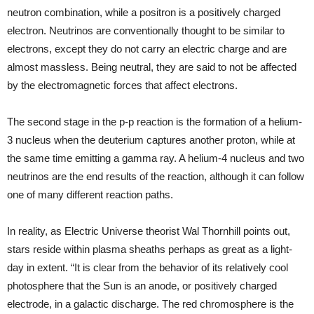
neutron combination, while a positron is a positively charged
electron. Neutrinos are conventionally thought to be similar to
electrons, except they do not carry an electric charge and are
almost massless. Being neutral, they are said to not be affected
by the electromagnetic forces that affect electrons.
The second stage in the p-p reaction is the formation of a helium-
3 nucleus when the deuterium captures another proton, while at
the same time emitting a gamma ray. A helium-4 nucleus and two
neutrinos are the end results of the reaction, although it can follow
one of many different reaction paths.
In reality, as Electric Universe theorist Wal Thornhill points out,
stars reside within plasma sheaths perhaps as great as a light-
day in extent. “It is clear from the behavior of its relatively cool
photosphere that the Sun is an anode, or positively charged
electrode, in a galactic discharge. The red chromosphere is the