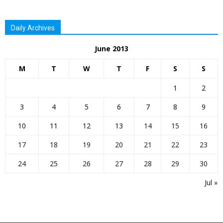
Daily Archives
June 2013
M
T
W
T
F
S
S
1
2
3
4
5
6
7
8
9
10
11
12
13
14
15
16
17
18
19
20
21
22
23
24
25
26
27
28
29
30
Jul »