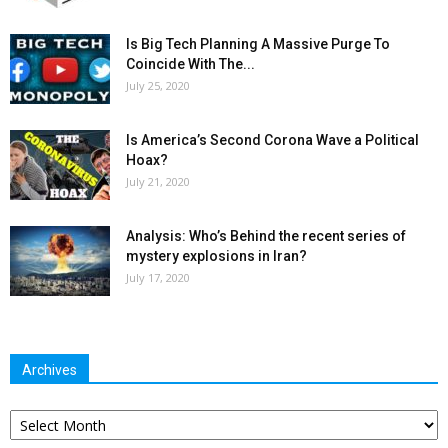
Is Big Tech Planning A Massive Purge To
Coincide With The...
July 25, 2020
Is America’s Second Corona Wave a Political
Hoax?
July 21, 2020
Analysis: Who’s Behind the recent series of
mystery explosions in Iran?
July 17, 2020
Archives
Archives