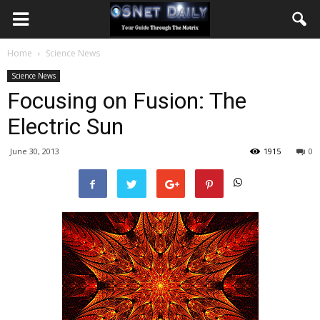
Home
Science News
Science News
Focusing on Fusion: The
Electric Sun
June 30, 2013
1915
0