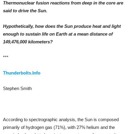
Thermonuclear fusion reactions from deep in the core are
said to drive the Sun.
Hypothetically, how does the Sun produce heat and light
enough to sustain life on Earth at a mean distance of
149,476,000 kilometers?
***
Thunderbolts.Info
Stephen Smith
According to spectrographic analysis, the Sun is composed
primarily of hydrogen gas (71%), with 27% helium and the