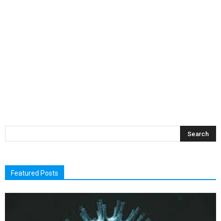
Featured Posts