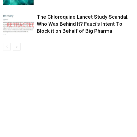
The Chloroquine Lancet Study Scandal.
Who Was Behind It? Fauci’s Intent To
Block it on Behalf of Big Pharma