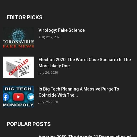
EDITOR PICKS
Virology: Fake Science
August 7, 2020
Election 2020: The Worst Case Scenario Is The
Most Likely One
July 26, 2020
Is Big Tech Planning A Massive Purge To
Coincide With The...
July 25, 2020
POPULAR POSTS