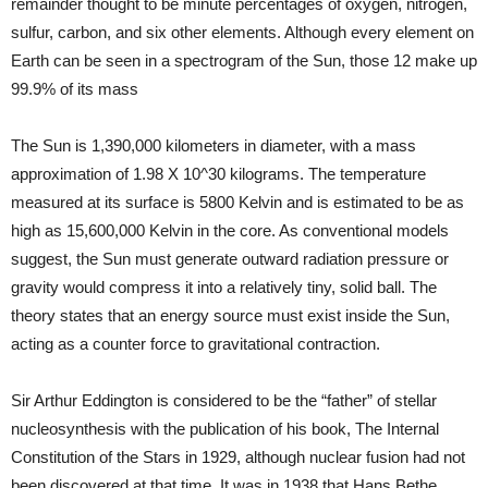
remainder thought to be minute percentages of oxygen, nitrogen,
sulfur, carbon, and six other elements. Although every element on
Earth can be seen in a spectrogram of the Sun, those 12 make up
99.9% of its mass
The Sun is 1,390,000 kilometers in diameter, with a mass
approximation of 1.98 X 10^30 kilograms. The temperature
measured at its surface is 5800 Kelvin and is estimated to be as
high as 15,600,000 Kelvin in the core. As conventional models
suggest, the Sun must generate outward radiation pressure or
gravity would compress it into a relatively tiny, solid ball. The
theory states that an energy source must exist inside the Sun,
acting as a counter force to gravitational contraction.
Sir Arthur Eddington is considered to be the “father” of stellar
nucleosynthesis with the publication of his book, The Internal
Constitution of the Stars in 1929, although nuclear fusion had not
been discovered at that time. It was in 1938 that Hans Bethe