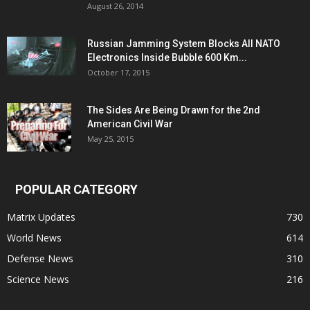
August 26, 2014
Russian Jamming System Blocks All NATO
Electronics Inside Bubble 600 Km...
October 17, 2015
The Sides Are Being Drawn for the 2nd
American Civil War
May 25, 2015
POPULAR CATEGORY
Matrix Updates
730
World News
614
Defense News
310
Science News
216