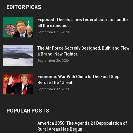
EDITOR PICKS
Exposed: There’s a new federal court to handle
all the expected...
September 21, 2020
The Air Force Secretly Designed, Built, and Flew
a Brand-New Fighter...
September 20, 2020
Economic War With China Is The Final Step
Before The “Great...
September 12, 2020
POPULAR POSTS
America 2050: The Agenda 21 Depopulation of
Rural Areas Has Begun