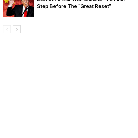
Step Before The “Great Reset”