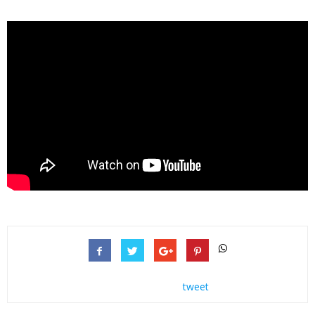
tweet