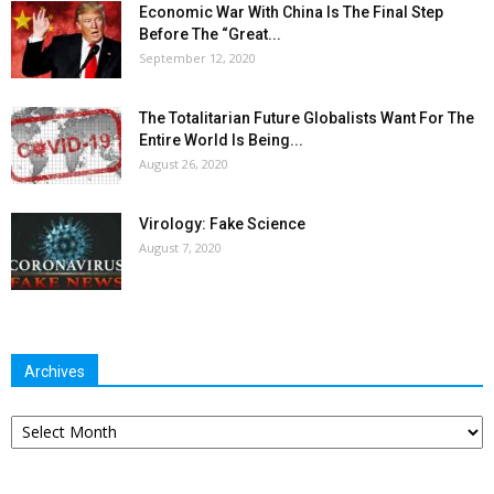
Economic War With China Is The Final Step
Before The “Great...
September 12, 2020
The Totalitarian Future Globalists Want For The
Entire World Is Being...
August 26, 2020
Virology: Fake Science
August 7, 2020
Archives
Archives