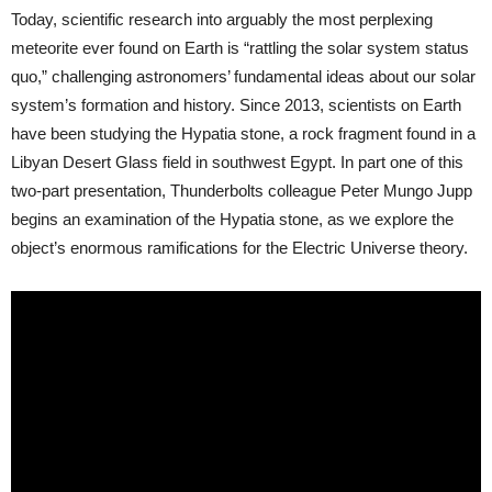
Today, scientific research into arguably the most perplexing
meteorite ever found on Earth is “rattling the solar system status
quo,” challenging astronomers’ fundamental ideas about our solar
system’s formation and history. Since 2013, scientists on Earth
have been studying the Hypatia stone, a rock fragment found in a
Libyan Desert Glass field in southwest Egypt. In part one of this
two-part presentation, Thunderbolts colleague Peter Mungo Jupp
begins an examination of the Hypatia stone, as we explore the
object’s enormous ramifications for the Electric Universe theory.