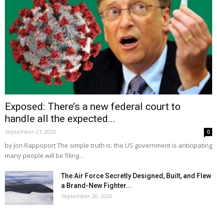
Exposed: There’s a new federal court to
handle all the expected...
September 21, 2020
0
by Jon Rappoport The simple truth is: the US government is anticipating
many people will be filing...
The Air Force Secretly Designed, Built, and Flew
a Brand-New Fighter...
September 20, 2020