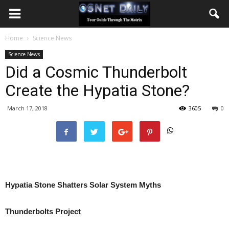
Home
Science News
Science News
Did a Cosmic Thunderbolt
Create the Hypatia Stone?
March 17, 2018
3605
0
Hypatia Stone Shatters Solar System Myths
Thunderbolts Project