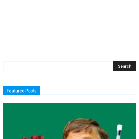
Featured Posts