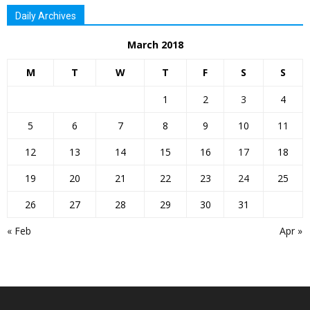
Daily Archives
March 2018
M
T
W
T
F
S
S
1
2
3
4
5
6
7
8
9
10
11
12
13
14
15
16
17
18
19
20
21
22
23
24
25
26
27
28
29
30
31
« Feb
Apr »