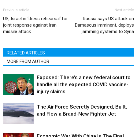
Previous article
Next article
US, Israel in ‘dress rehearsal‘ for
Russia says US attack on
joint response against Iran
Damascus imminent, deploys
missile attack
jamming systems to Syria
RELATED ARTICLES
MORE FROM AUTHOR
Exposed: There’s a new federal court to
handle all the expected COVID vaccine-
injury claims
The Air Force Secretly Designed, Built,
and Flew a Brand-New Fighter Jet
Economic War With China Is The Final