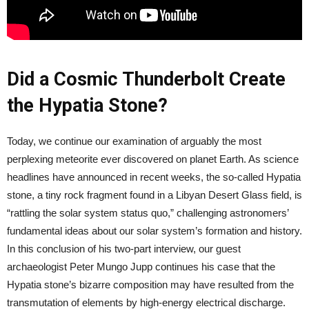
Did a Cosmic Thunderbolt Create
the Hypatia Stone?
Today, we continue our examination of arguably the most
perplexing meteorite ever discovered on planet Earth. As science
headlines have announced in recent weeks, the so-called Hypatia
stone, a tiny rock fragment found in a Libyan Desert Glass field, is
“rattling the solar system status quo,” challenging astronomers’
fundamental ideas about our solar system’s formation and history.
In this conclusion of his two-part interview, our guest
archaeologist Peter Mungo Jupp continues his case that the
Hypatia stone’s bizarre composition may have resulted from the
transmutation of elements by high-energy electrical discharge.