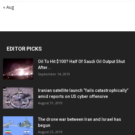
« Aug
EDITOR PICKS
Oil To Hit $100? Half Of Saudi Oil Output Shut
After...
September 14, 2019
Iranian satellite launch “fails catastrophically”
amid reports on US cyber offensive
August 31, 2019
The drone war between Iran and Israel has
begun
August 25, 2019