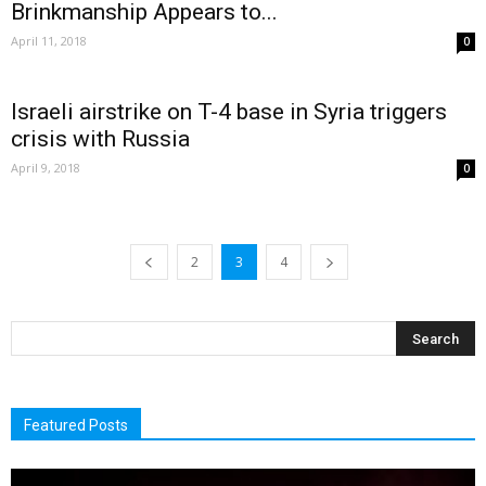
Brinkmanship Appears to...
April 11, 2018
0
Israeli airstrike on T-4 base in Syria triggers
crisis with Russia
April 9, 2018
0
2
3
4
Featured Posts