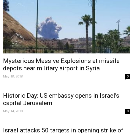
Mysterious Massive Explosions at missile
depots near military airport in Syria
May 18, 2018
0
Historic Day: US embassy opens in Israel’s
capital Jerusalem
May 14, 2018
0
Israel attacks 50 targets in opening strike of