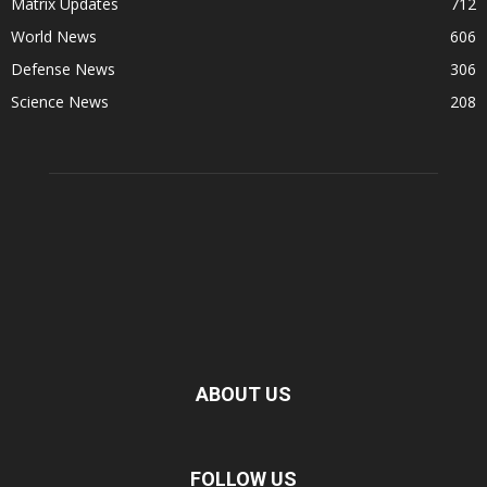
Matrix Updates
712
World News
606
Defense News
306
Science News
208
ABOUT US
FOLLOW US