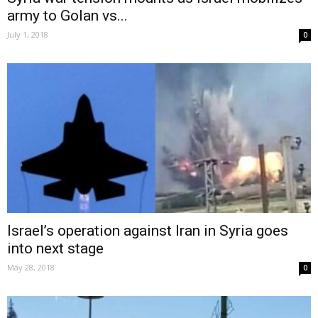
army to Golan vs...
July 1, 2018
0
Israel’s operation against Iran in Syria goes
into next stage
May 28, 2018
0