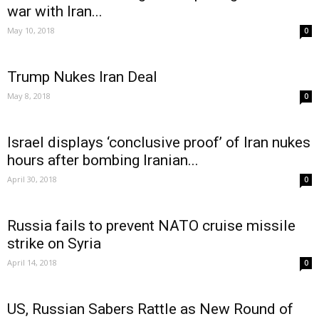
war with Iran...
May 10, 2018
0
Trump Nukes Iran Deal
May 8, 2018
0
Israel displays ‘conclusive proof’ of Iran nukes
hours after bombing Iranian...
April 30, 2018
0
Russia fails to prevent NATO cruise missile
strike on Syria
April 14, 2018
0
US, Russian Sabers Rattle as New Round of