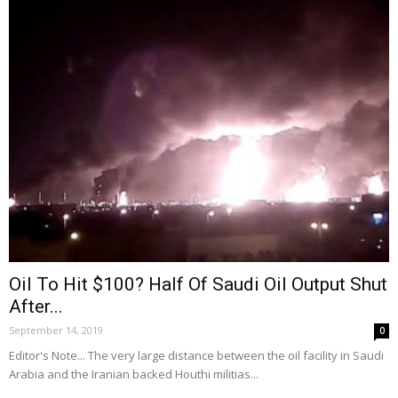
Oil To Hit $100? Half Of Saudi Oil Output Shut
After...
September 14, 2019
0
Editor's Note... The very large distance between the oil facility in Saudi
Arabia and the Iranian backed Houthi militias...