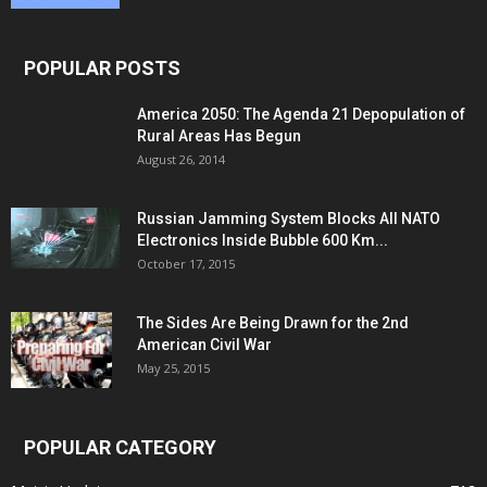
POPULAR POSTS
America 2050: The Agenda 21 Depopulation of
Rural Areas Has Begun
August 26, 2014
Russian Jamming System Blocks All NATO
Electronics Inside Bubble 600 Km...
October 17, 2015
The Sides Are Being Drawn for the 2nd
American Civil War
May 25, 2015
POPULAR CATEGORY