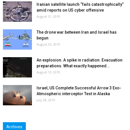
Iranian satellite launch “fails catastrophically”
amid reports on US cyber offensive
August 31, 2019
The drone war between Iran and Israel has
begun
August 25, 2019
An explosion. A spike in radiation. Evacuation
preparations. What exactly happened...
August 13, 2019
Israel, US Complete Successful Arrow 3 Exo-
Atmospheric interceptor Test in Alaska
July 28, 2019
Archives