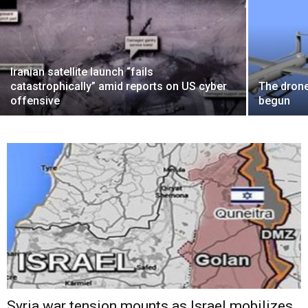
Iranian satellite launch “fails
catastrophically” amid reports on US cyber
The drone
offensive
begun
Syria war tension mounts as Israel mobilizes