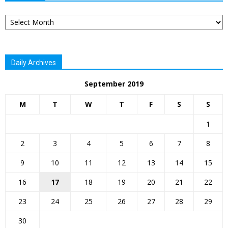
Archives
Daily Archives
September 2019
M
T
W
T
F
S
S
1
2
3
4
5
6
7
8
9
10
11
12
13
14
15
16
17
18
19
20
21
22
23
24
25
26
27
28
29
30