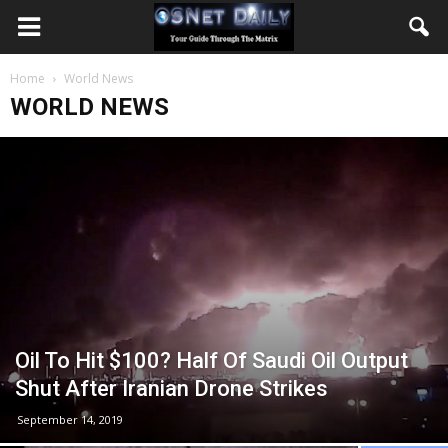
Home
World News
WORLD NEWS
Oil To Hit $100? Half Of Saudi Oil Output
Shut After Iranian Drone Strikes
September 14, 2019